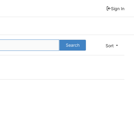
Sign In
Search
Sort