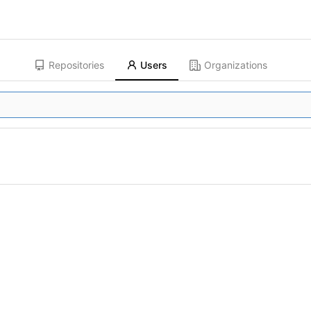
Repositories
Users
Organizations