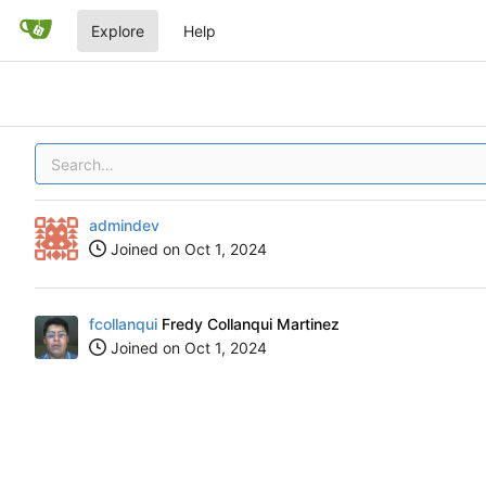
Explore
Help
admindev
Joined on
fcollanqui
Fredy Collanqui Martinez
Joined on